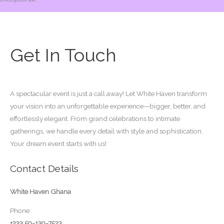
Get In Touch
A spectacular event is just a call away! Let White Haven transform
your vision into an unforgettable experience—bigger, better, and
effortlessly elegant. From grand celebrations to intimate
gatherings, we handle every detail with style and sophistication.
Your dream event starts with us!
Contact Details
White Haven Ghana
Phone:
+233 59-139-7523