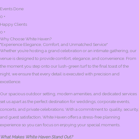
Events Done
0
+
Happy Clients
0
+
Why Choose White Haven?
"Experience Elegance, Comfort, and Unmatched Service"
Whether you’re hosting a grand celebration or an intimate gathering, our
venue is designed to provide comfort, elegance, and convenience. From
the moment you step onto our lush-green turf to the final toast of the
night, we ensure that every detail is executed with precision and
excellence.
Our spacious outdoor setting, modern amenities, and dedicated services
set us apart as the perfect destination for weddings, corporate events,
concerts, and private celebrations. With a commitment to quality, security,
and guest satisfaction, White Haven offers a stress-free planning
experience so you can focus on enjoying your special moments.
What Makes White Haven Stand Out?