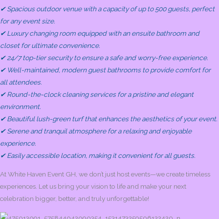
✔ Spacious outdoor venue with a capacity of up to 500 guests, perfect
for any event size.
✔ Luxury changing room equipped with an ensuite bathroom and
closet for ultimate convenience.
✔ 24/7 top-tier security to ensure a safe and worry-free experience.
✔ Well-maintained, modern guest bathrooms to provide comfort for
all attendees.
✔ Round-the-clock cleaning services for a pristine and elegant
environment.
✔ Beautiful lush-green turf that enhances the aesthetics of your event.
✔ Serene and tranquil atmosphere for a relaxing and enjoyable
experience.
✔ Easily accessible location, making it convenient for all guests.
At White Haven Event GH, we don’t just host events—we create timeless
experiences. Let us bring your vision to life and make your next
celebration bigger, better, and truly unforgettable!