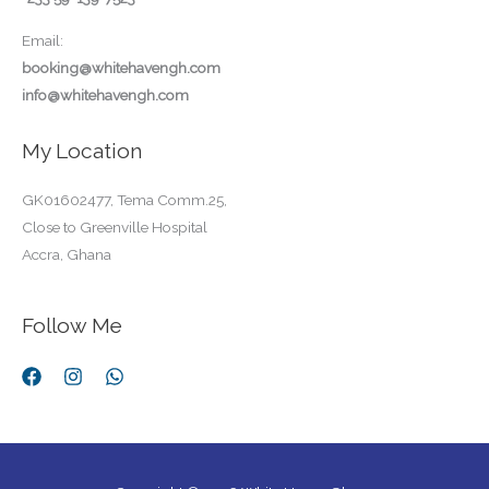
Email:
booking@whitehavengh.com
info@whitehavengh.com
My Location
GK01602477, Tema Comm.25,
Close to Greenville Hospital
Accra, Ghana
Follow Me