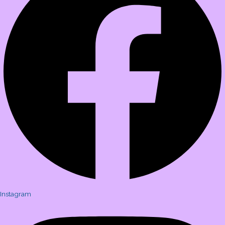
Instagram