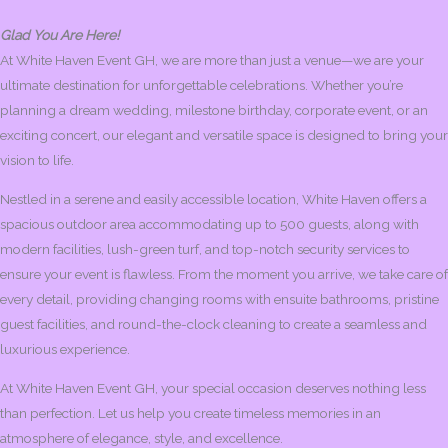
Glad You Are Here!
At White Haven Event GH, we are more than just a venue—we are your
ultimate destination for unforgettable celebrations. Whether you’re
planning a dream wedding, milestone birthday, corporate event, or an
exciting concert, our elegant and versatile space is designed to bring your
vision to life.
Nestled in a serene and easily accessible location, White Haven offers a
spacious outdoor area accommodating up to 500 guests, along with
modern facilities, lush-green turf, and top-notch security services to
ensure your event is flawless. From the moment you arrive, we take care of
every detail, providing changing rooms with ensuite bathrooms, pristine
guest facilities, and round-the-clock cleaning to create a seamless and
luxurious experience.
At White Haven Event GH, your special occasion deserves nothing less
than perfection. Let us help you create timeless memories in an
atmosphere of elegance, style, and excellence.