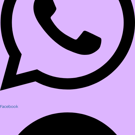
Facebook