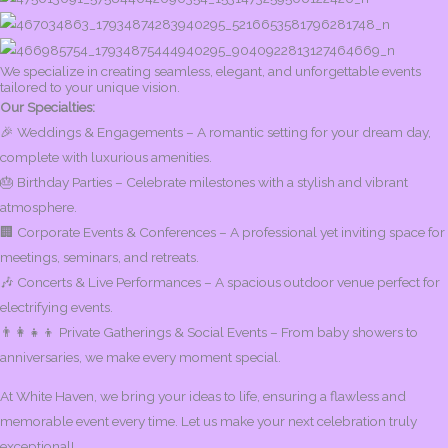
We specialize in creating seamless, elegant, and unforgettable events
tailored to your unique vision.
Our Specialties:
🎉 Weddings & Engagements – A romantic setting for your dream day,
complete with luxurious amenities.
🎂 Birthday Parties – Celebrate milestones with a stylish and vibrant
atmosphere.
🏢 Corporate Events & Conferences – A professional yet inviting space for
meetings, seminars, and retreats.
🎶 Concerts & Live Performances – A spacious outdoor venue perfect for
electrifying events.
👨‍👩‍👧‍👦 Private Gatherings & Social Events – From baby showers to
anniversaries, we make every moment special.
At White Haven, we bring your ideas to life, ensuring a flawless and
memorable event every time. Let us make your next celebration truly
exceptional!